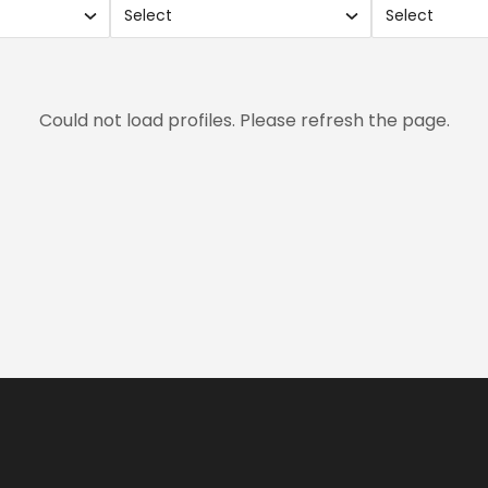
Select
Select
Use
Use
search
sear
and
and
xes.
checkboxes.
chec
Could not load profiles. Please refresh the page.