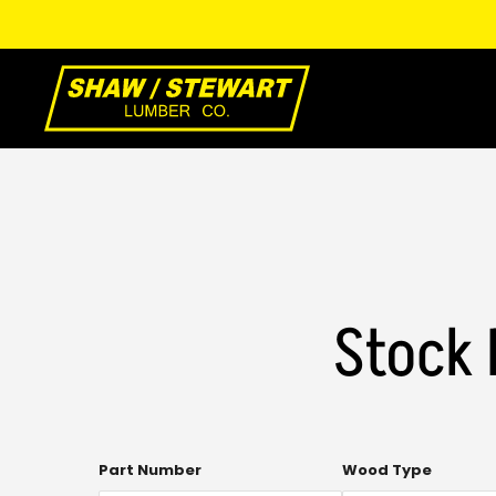
Skip
to
Main
Content
Stock 
Multi-
Part Number
Wood Type
select.