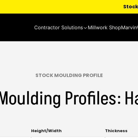
Stock
Contractor Solutions
Millwork Shop
Marvin
STOCK MOULDING PROFILE
Moulding Profiles: H
Multi-
Mult
Height/Width
Thickness
select.
sele