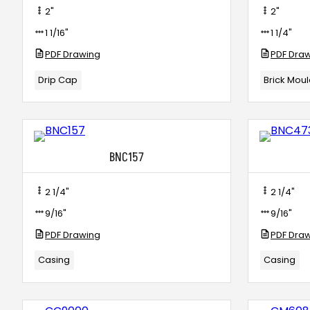
2"
2"
1 1/16"
1 1/4"
PDF Drawing
PDF Dra
Drip Cap
Brick Mou
BNC157
2 1/4"
2 1/4"
9/16"
9/16"
PDF Drawing
PDF Dra
Casing
Casing