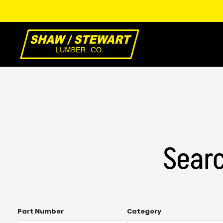
Skip
to
Main
Content
Searc
Open
Part Number
Category
the