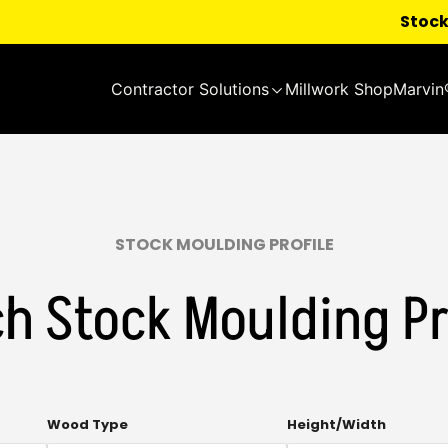
Stock
Contractor Solutions
Millwork Shop
Marvin
STOCK MOULDING PROFILE
h Stock Moulding Pr
Multi-
Multi-
Wood Type
Height/Width
select.
select.