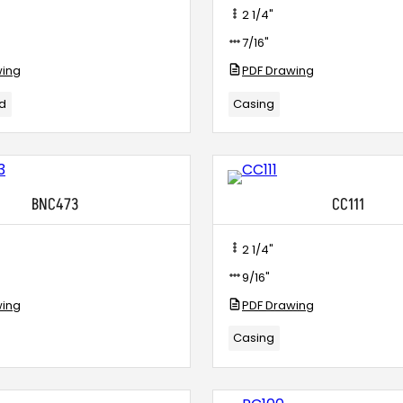
2 1/4"
7/16"
wing
PDF Drawing
ld
Casing
BNC473
CC111
2 1/4"
9/16"
wing
PDF Drawing
Casing