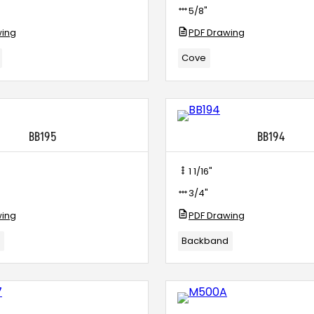
5/8"
wing
PDF Drawing
Cove
BB195
BB194
1 1/16"
3/4"
wing
PDF Drawing
d
Backband