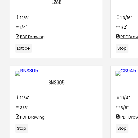
L268
1 1/8"
1 3/16"
1/4"
1/2"
PDF Drawing
PDF Dra
Lattice
Stop
BNS305
1 1/4"
1 1/4"
3/8"
3/8"
PDF Drawing
PDF Dra
Stop
Stop