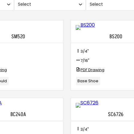
Select
Select
Use
Use
search
search
and
and
checkboxes.
checkbo
SM520
BS200
3/4"
7/16"
wing
PDF Drawing
ould
Base Shoe
BC240A
SC6726
3/4"