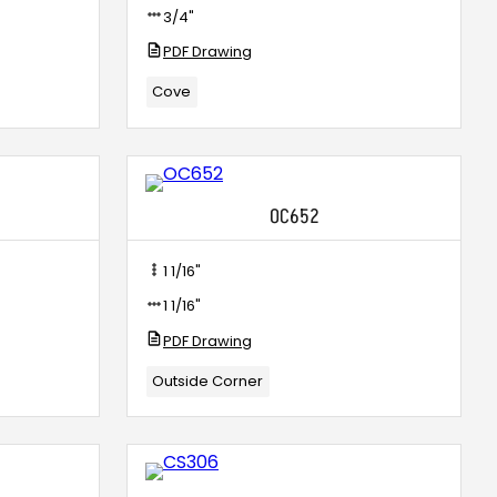
3/4"
PDF Drawing
Cove
OC652
1 1/16"
1 1/16"
PDF Drawing
Outside Corner