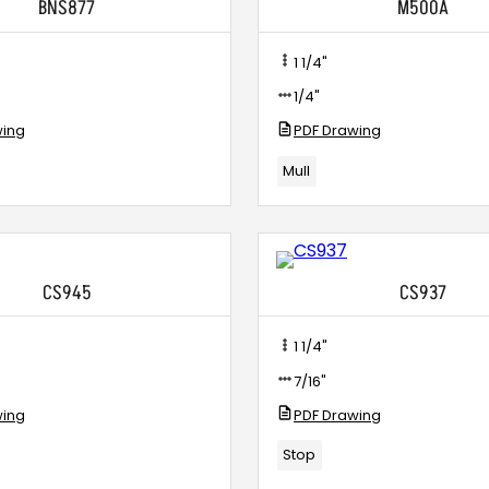
BNS877
M500A
1 1/4"
1/4"
wing
PDF Drawing
Mull
CS945
CS937
1 1/4"
7/16"
wing
PDF Drawing
Stop