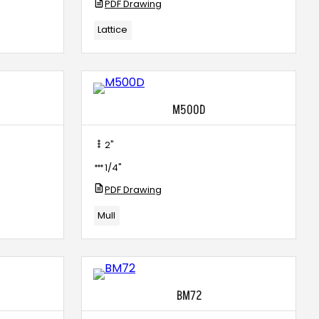
PDF Drawing
Lattice
M500D
2"
1/4"
PDF Drawing
Mull
BM72