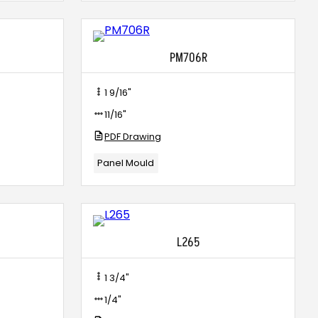
PM706R
1 9/16"
11/16"
PDF Drawing
Panel Mould
L265
1 3/4"
1/4"