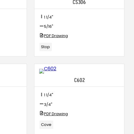
CS306
1 1/4"
5/16"
PDF Drawing
Stop
C602
1 1/4"
3/4"
PDF Drawing
Cove