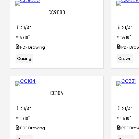
CC9000
2 1/4"
2 1/4"
9/16"
9/16"
PDF Drawing
PDF Dra
Casing
Crown
CC104
2 1/4"
2 1/4"
11/16"
11/16"
PDF Drawing
PDF Dra