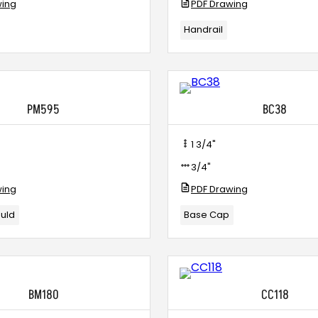
wing
PDF Drawing
Handrail
PM595
BC38
1 3/4"
3/4"
wing
PDF Drawing
ould
Base Cap
BM180
CC118