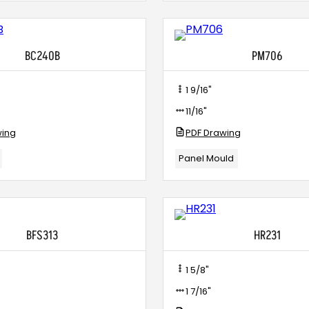
BC240B
PM706
1 9/16"
11/16"
wing
PDF Drawing
Panel Mould
BFS313
HR231
1 5/8"
1 7/16"