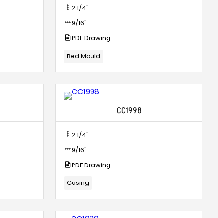
2 1/4"
9/16"
PDF Drawing
Bed Mould
CC1998
2 1/4"
9/16"
PDF Drawing
Casing