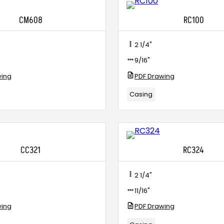
CM608
RC100
2 1/4"
9/16"
wing
PDF Drawing
Casing
CC321
RC324
2 1/4"
11/16"
wing
PDF Drawing