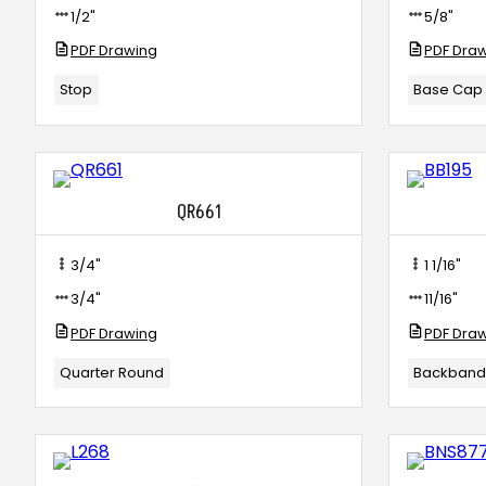
1/2"
5/8"
PDF Drawing
PDF Dra
Stop
Base Cap
QR661
3/4"
1 1/16"
3/4"
11/16"
PDF Drawing
PDF Dra
Quarter Round
Backban