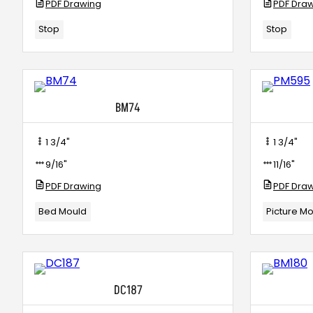
PDF Drawing
PDF Dra
Stop
Stop
BM74
1 3/4"
1 3/4"
9/16"
11/16"
PDF Drawing
PDF Dra
Bed Mould
Picture M
DC187