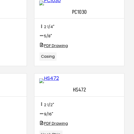
PC1030
2 1/4"
5/8"
PDF Drawing
Casing
HS472
2 1/2"
9/16"
PDF Drawing