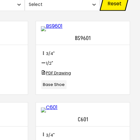
Reset
Select
Use
search
and
xes.
checkboxes.
BS9601
3/4"
1/2"
PDF Drawing
Base Shoe
C601
3/4"