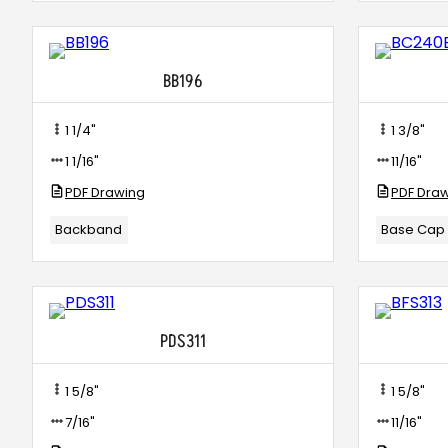
BB196
1 1/4"
1 3/8"
1 1/16"
11/16"
PDF Drawing
PDF Dra
Backband
Base Cap
PDS311
1 5/8"
1 5/8"
7/16"
11/16"