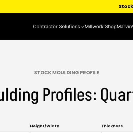
Stock
Contractor Solutions
Millwork Shop
Marvin
STOCK MOULDING PROFILE
lding Profiles: Qua
Multi-
Mult
Height/Width
Thickness
select.
sele