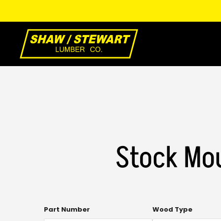
Skip
to
Main
Content
Stock Mou
Multi-
Part Number
Wood Type
select.