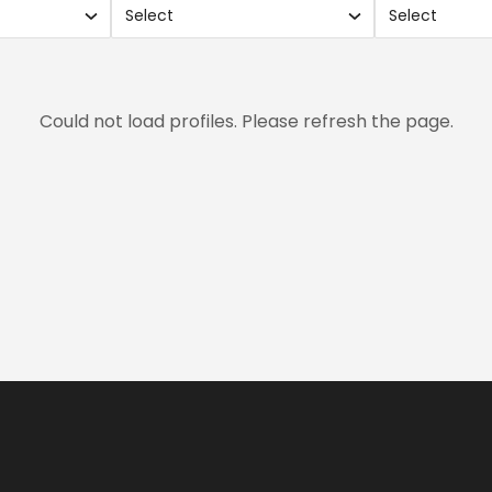
Select
Select
Use
Use
search
sear
and
and
xes.
checkboxes.
chec
Could not load profiles. Please refresh the page.