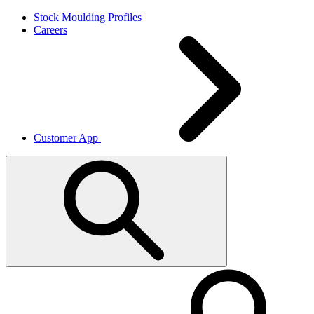
Skip
Stock Moulding Profiles
to
Careers
Main
Content
Customer App