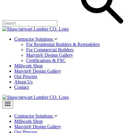
Contractor Solutions
For Residential Builders & Remodelers
For Commercial Builders
Marvin® Design Gallery
Certifications & FSC
Millwork Shop
Marvin® Design Gallery
Our Process
About Us
Contact
Contractor Solutions
Millwork Shop
Marvin® Design Gallery
Our Process