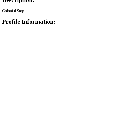
Description:
Colonial Stop
Profile Information: