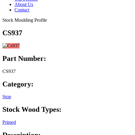
About Us
Contact
Stock Moulding Profile
CS937
Part Number:
CS937
Category:
Stop
Stock Wood Types:
Primed