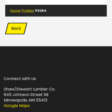
Home
Profiles
PS254
Back
Connect with Us
Shaw/Stewart Lumber Co.
645 Johnson Street NE
Minneapolis, MN 55413
Google Maps