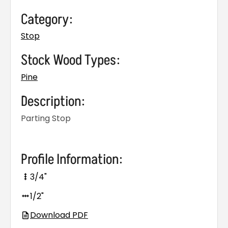
Category:
Stop
Stock Wood Types:
Pine
Description:
Parting Stop
Profile Information:
3/4"
1/2"
Download PDF