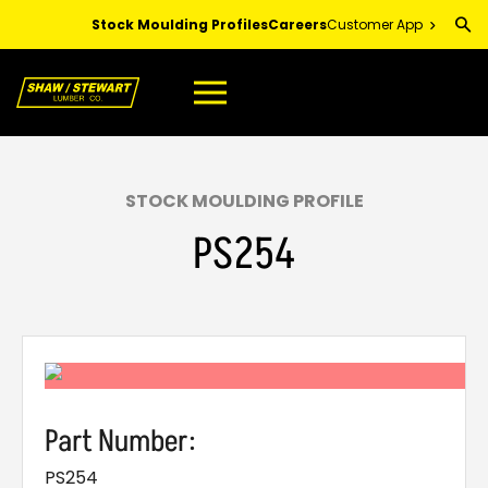
Skip
Stock Moulding Profiles
Careers
Customer App
to
Main
Content
STOCK MOULDING PROFILE
PS254
Part Number:
PS254