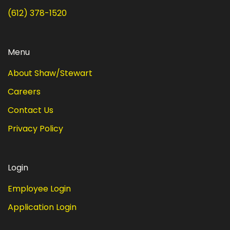
(612) 378-1520
Menu
About Shaw/Stewart
Careers
Contact Us
Privacy Policy
Login
Employee Login
Application Login