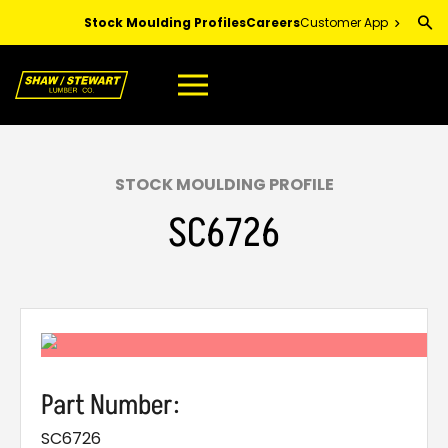
Skip
Stock Moulding Profiles
Careers
Customer App
to
Main
Content
STOCK MOULDING PROFILE
SC6726
Part Number:
SC6726