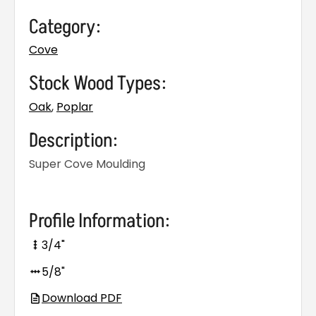
Category:
Cove
Stock Wood Types:
Oak
,
Poplar
Description:
Super Cove Moulding
Profile Information:
3/4"
5/8"
Download PDF