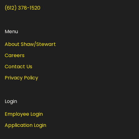
(612) 378-1520
Menu
About Shaw/Stewart
Careers
Contact Us
Privacy Policy
Login
Employee Login
Application Login