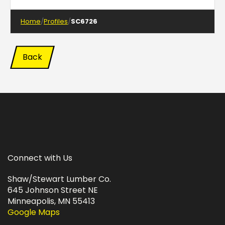
Home
Profiles
SC6726
Back
Connect with Us
Shaw/Stewart Lumber Co.
645 Johnson Street NE
Minneapolis, MN 55413
Google Maps