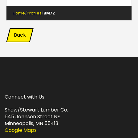
Home
Profiles
BM72
Back
Connect with Us
Shaw/Stewart Lumber Co.
645 Johnson Street NE
Minneapolis, MN 55413
Google Maps