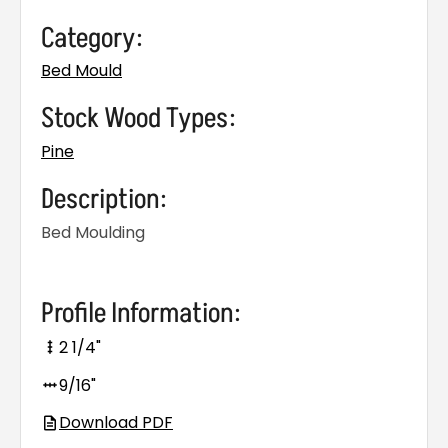
Category:
Bed Mould
Stock Wood Types:
Pine
Description:
Bed Moulding
Profile Information:
2 1/4"
9/16"
Download PDF