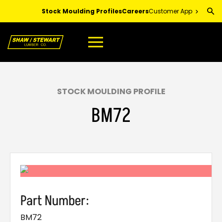
Skip
Stock Moulding Profiles
Careers
Customer App
to
Main
Content
STOCK MOULDING PROFILE
BM72
Part Number:
BM72