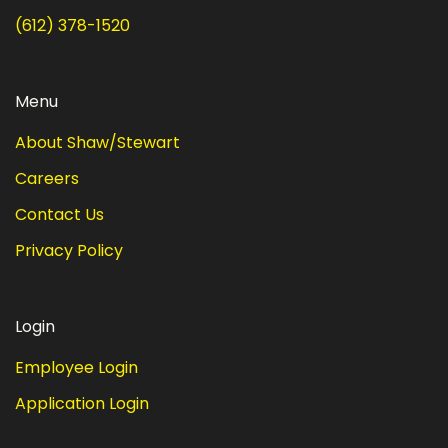
(612) 378-1520
Menu
About Shaw/Stewart
Careers
Contact Us
Privacy Policy
Login
Employee Login
Application Login