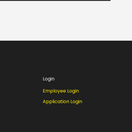
Login
Employee Login
Application Login