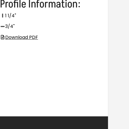
Profile Information:
1 1/4"
3/4"
Download PDF