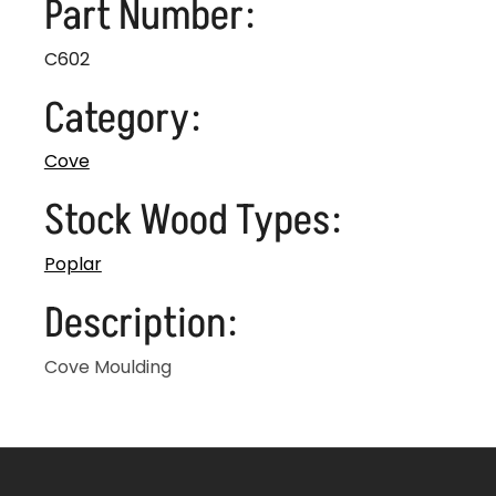
Part Number:
C602
Category:
Cove
Stock Wood Types:
Poplar
Description:
Cove Moulding