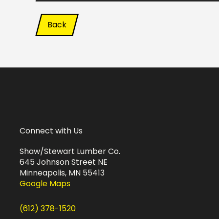
Back
Connect with Us
Shaw/Stewart Lumber Co.
645 Johnson Street NE
Minneapolis, MN 55413
Google Maps
(612) 378-1520