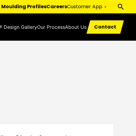
 Moulding Profiles
Careers
Customer App
Contact
® Design Gallery
Our Process
About Us