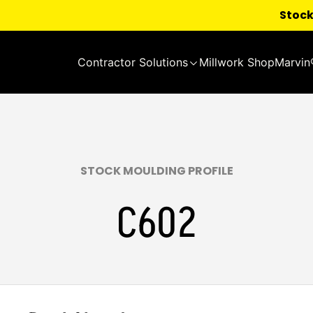
Stock
Contractor Solutions
Millwork Shop
Marvin
STOCK MOULDING PROFILE
C602