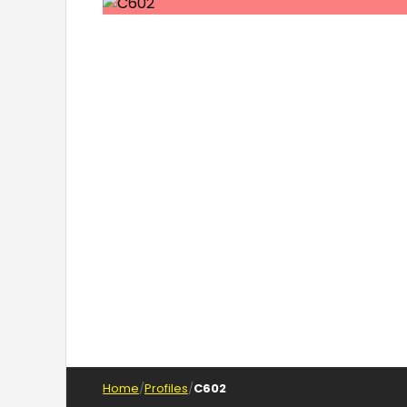
Home
Profiles
C602