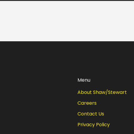
Menu
About Shaw/Stewart
Careers
Contact Us
Privacy Policy