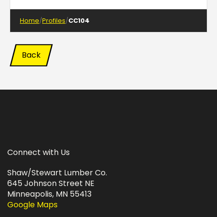
Home
Profiles
CC104
Back
Connect with Us
Shaw/Stewart Lumber Co.
645 Johnson Street NE
Minneapolis, MN 55413
Google Maps