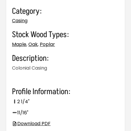
Category:
Casing
Stock Wood Types:
Maple
,
Oak
,
Poplar
Description:
Colonial Casing
Profile Information:
2 1/4"
11/16"
Download PDF