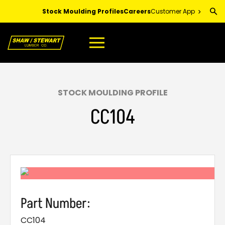
Skip
Stock Moulding Profiles
Careers
Customer App
to
Main
Content
STOCK MOULDING PROFILE
CC104
Part Number:
CC104