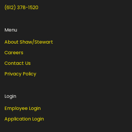
(612) 378-1520
Menu
About Shaw/Stewart
Careers
Contact Us
Privacy Policy
Login
Employee Login
Application Login