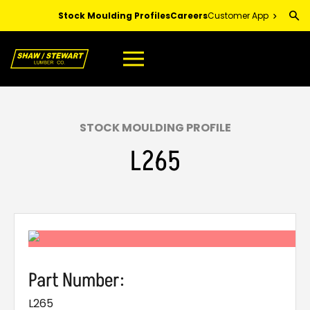
Skip
Stock Moulding Profiles
Careers
Customer App
to
Main
Content
STOCK MOULDING PROFILE
L265
Part Number:
L265