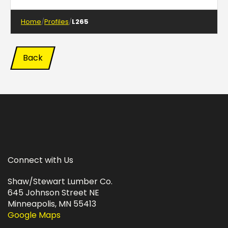
Home
Profiles
L265
Back
Connect with Us
Shaw/Stewart Lumber Co.
645 Johnson Street NE
Minneapolis, MN 55413
Google Maps