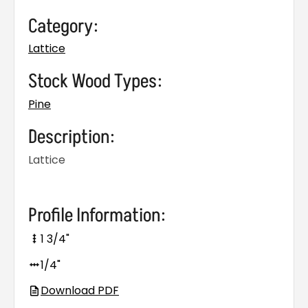
Category:
Lattice
Stock Wood Types:
Pine
Description:
Lattice
Profile Information:
1 3/4"
1/4"
Download PDF