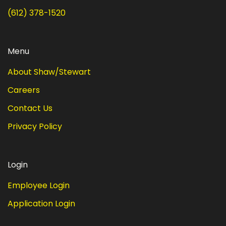
(612) 378-1520
Menu
About Shaw/Stewart
Careers
Contact Us
Privacy Policy
Login
Employee Login
Application Login