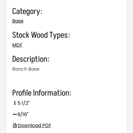
Category:
Base
Stock Wood Types:
MDF
Description:
Ranch Base
Profile Information:
5 1/2"
9/16"
Download PDF