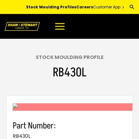
Skip
Stock Moulding Profiles
Careers
Customer App
to
Main
Content
STOCK MOULDING PROFILE
RB430L
Part Number:
RB430L