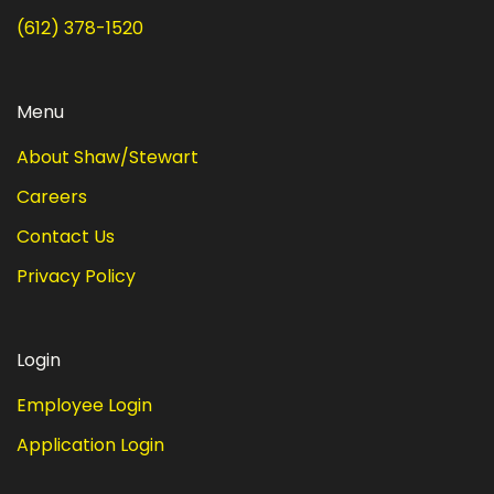
(612) 378-1520
Menu
About Shaw/Stewart
Careers
Contact Us
Privacy Policy
Login
Employee Login
Application Login