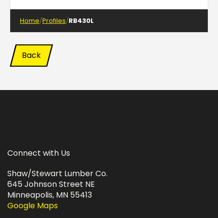
Home
Profiles
RB430L
Back
Connect with Us
Shaw/Stewart Lumber Co.
645 Johnson Street NE
Minneapolis, MN 55413
Google Maps